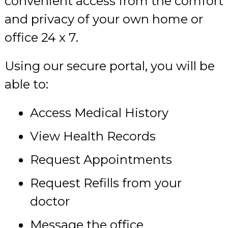
convenient access from the comfort
and privacy of your own home or
office 24 x 7.
Using our secure portal, you will be
able to:
Access Medical History
View Health Records
Request Appointments
Request Refills from your
doctor
Message the office