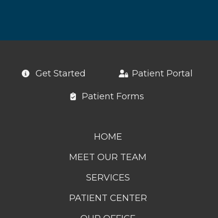
Get Started
Patient Portal
Patient Forms
HOME
MEET OUR TEAM
SERVICES
PATIENT CENTER