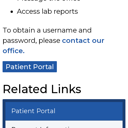
Access lab reports
To obtain a username and
password, please
contact our
office.
Patient Portal
Related Links
Patient Portal