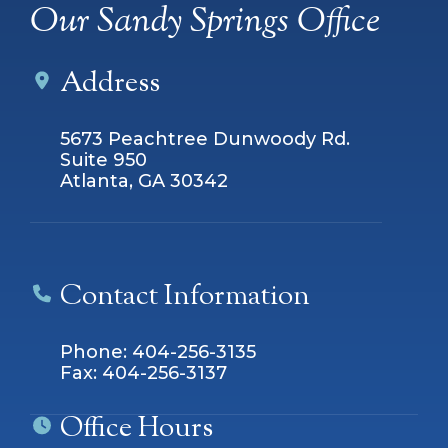
Our Sandy Springs Office
Address
5673 Peachtree Dunwoody Rd.
Suite 950
Atlanta, GA 30342
Contact Information
Phone: 404-256-3135
Fax: 404-256-3137
Office Hours