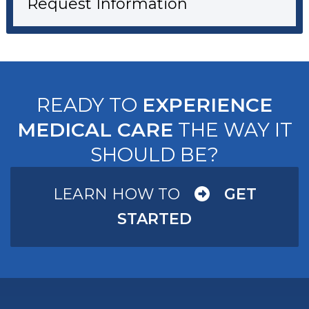
Request Information
READY TO
EXPERIENCE
MEDICAL CARE
THE WAY IT
SHOULD BE?
LEARN HOW TO
GET
STARTED