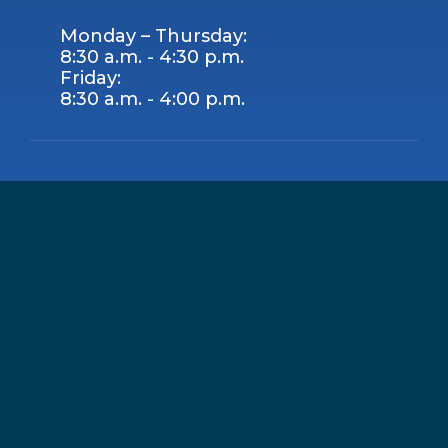
Monday – Thursday:
8:30 a.m. - 4:30 p.m.
Friday:
8:30 a.m. - 4:00 p.m.