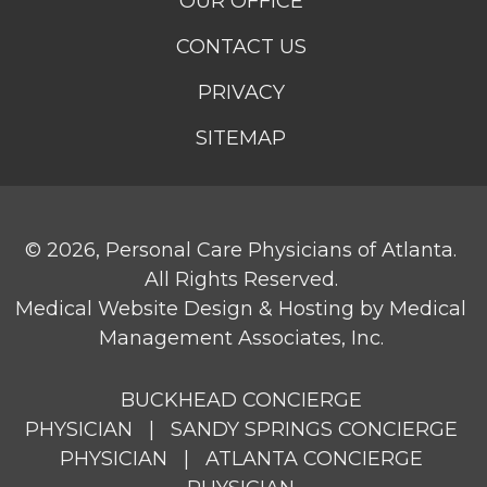
OUR OFFICE
CONTACT US
PRIVACY
SITEMAP
© 2026,
Personal Care Physicians of Atlanta
.
All Rights Reserved.
Medical Website Design & Hosting
by
Medical
Management Associates, Inc.
BUCKHEAD CONCIERGE
PHYSICIAN
|
SANDY SPRINGS CONCIERGE
PHYSICIAN
|
ATLANTA CONCIERGE