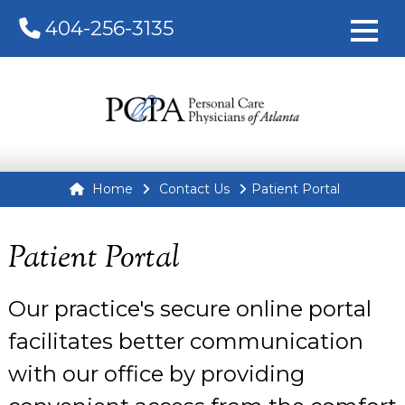
404-256-3135
Home
Contact Us
Patient Portal
Patient Portal
Our practice's secure online portal
facilitates better communication
with our office by providing